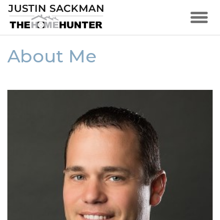
About Me