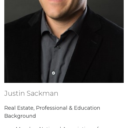
Justin Sackman
Real Estate, Professional & Education
Background