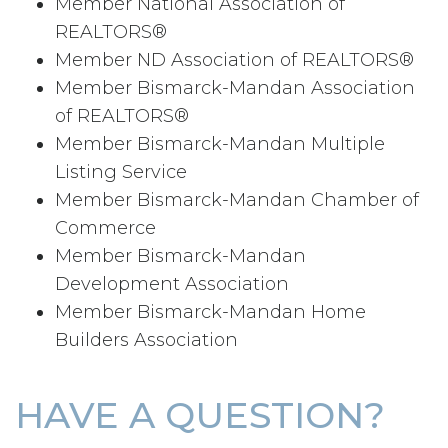
Member National Association of
REALTORS®
Member ND Association of REALTORS®
Member Bismarck-Mandan Association
of REALTORS®
Member Bismarck-Mandan Multiple
Listing Service
Member Bismarck-Mandan Chamber of
Commerce
Member Bismarck-Mandan
Development Association
Member Bismarck-Mandan Home
Builders Association
HAVE A QUESTION?