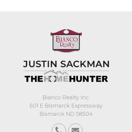
Bianco Realty Inc.
601 E Bismarck Expressway
Bismarck ND 58504