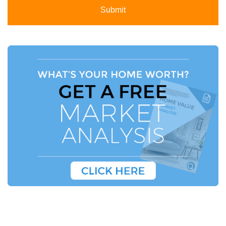
Submit