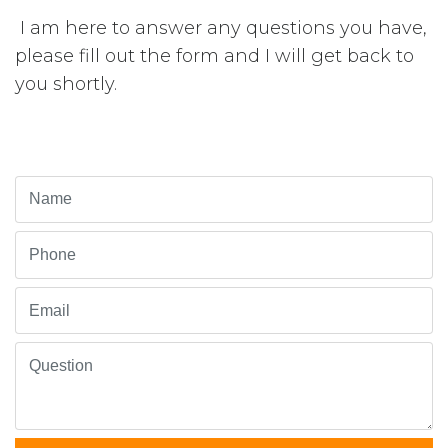
I am here to answer any questions you have,
please fill out the form and I will get back to
you shortly.