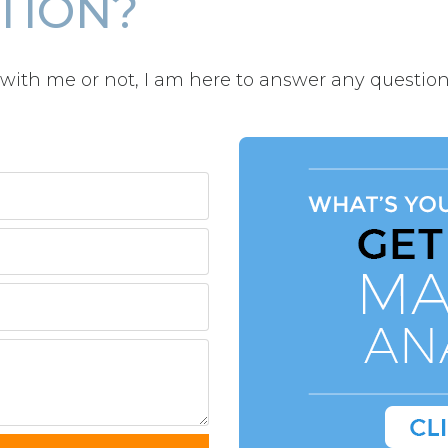
TION?
with me or not, I am here to answer any question