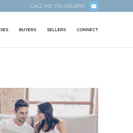
CALL ME: 701-426-6999
SES
BUYERS
SELLERS
CONNECT