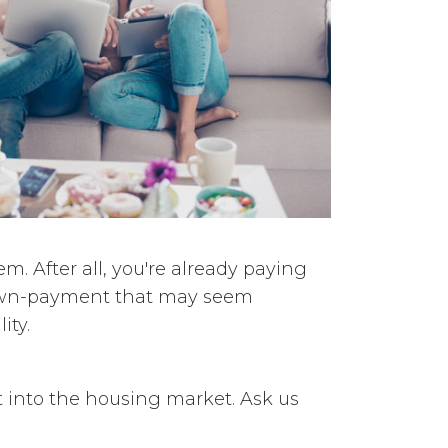
 After all, you're already paying
down-payment that may seem
ity.
t into the housing market. Ask us