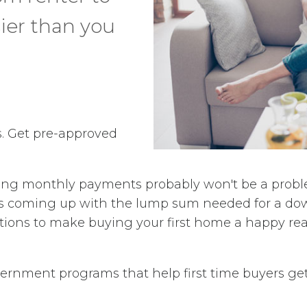
er than you
cs. Get pre-approved
g monthly payments probably won't be a problem.
 It's coming up with the lump sum needed for a 
ptions to make buying your first home a happy real
overnment programs that help first time buyers ge