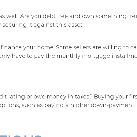
s well. Are you debt free and own something free 
curing it against this asset.
d finance your home. Some sellers are willing to c
nly have to pay the monthly mortgage installme
t rating or owe money in taxes? Buying your first 
t options, such as paying a higher down-payment.