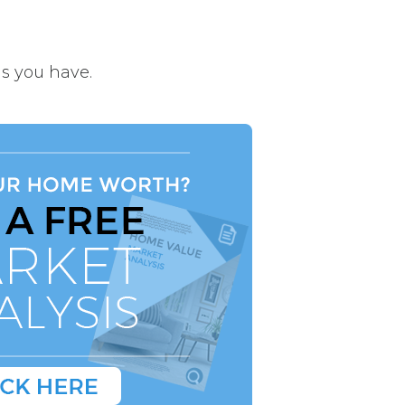
s you have.