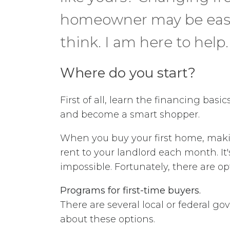
homeowner may be easi
think. I am here to help.
Where do you start?
First of all, learn the financing basi
and become a smart shopper.
When you buy your first home, makin
rent to your landlord each month.
impossible. Fortunately, there are o
Programs for first-time buyers.
There are several local or federal g
about these options.