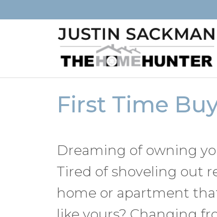
First Time Bu
Dreaming of owning you
Tired of shoveling out r
home or apartment that
like yours? Changing fr