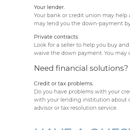
Your lender.
Your bank or credit union may help a
may lend you the down-payment by se
Private contracts
.
Look for a seller to help you buy an
waive the down payment. You may o
Need financial solutions?
Credit or tax problems.
Do you have problems with your credi
with your lending institution abou
advisor or tax resolution service.