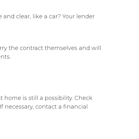
and clear, like a car? Your lender
arry the contract themselves and will
nts.
home is still a possibility. Check
If necessary, contact a financial