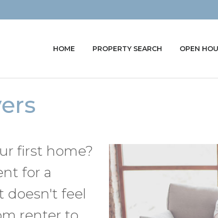
HOME
PROPERTY SEARCH
OPEN HOU
yers
r first home?
ent for a
 doesn't feel
om renter to