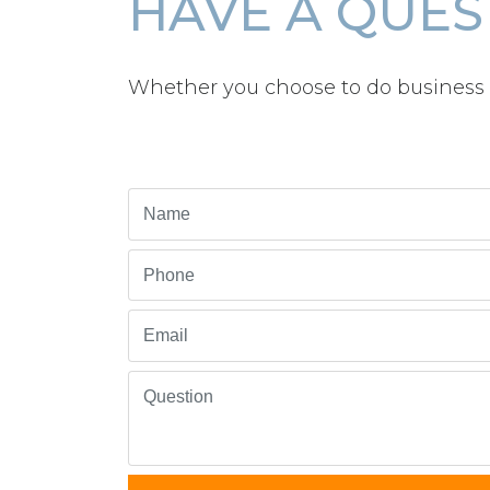
HAVE A QUES
Whether you choose to do business 